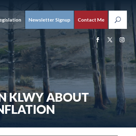
egislation
Newsletter Signup
Contact Me
ON KLWY ABOUT
NFLATION