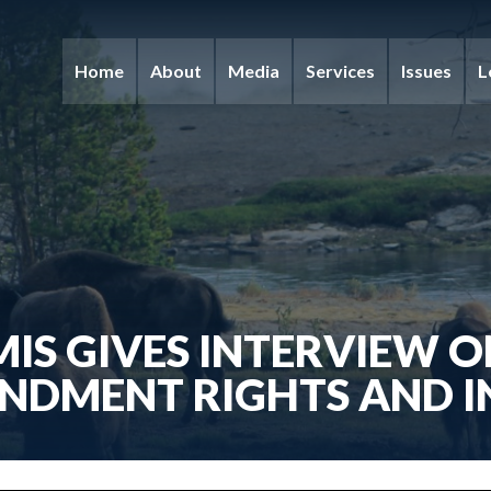
Home
About
Media
Services
Issues
L
IS GIVES INTERVIEW 
NDMENT RIGHTS AND I