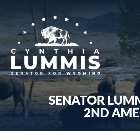
SENATOR LUMM
2ND AME