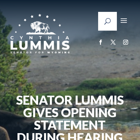
SENATOR LUMMIS
GIVES OPENING
STATEMENT
DURING HEARING