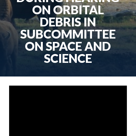
ON ORBITAL
DEBRIS IN
SUBCOMMITTEE
ON SPACE AND
SCIENCE