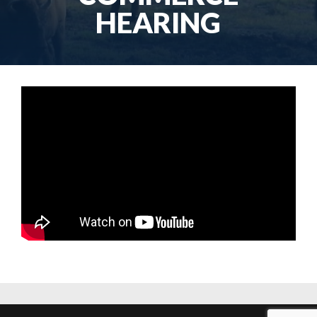
HEARING