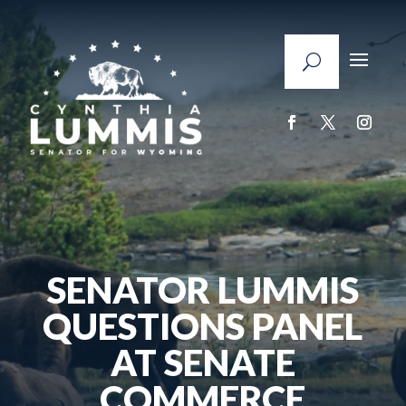
SENATOR LUMMIS
QUESTIONS PANEL
AT SENATE
COMMERCE