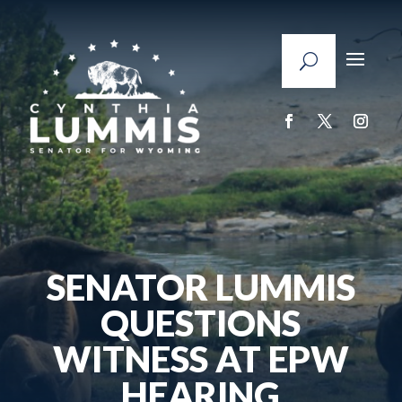
SENATOR LUMMIS
QUESTIONS
WITNESS AT EPW
HEARING