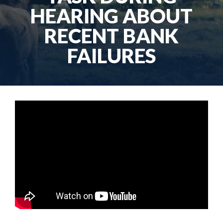
HEARING ABOUT
RECENT BANK
FAILURES