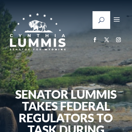
SENATOR LUMMIS
TAKES FEDERAL
REGULATORS TO
TASK DURING